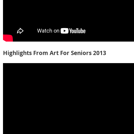
Highlights From Art For Seniors 2013