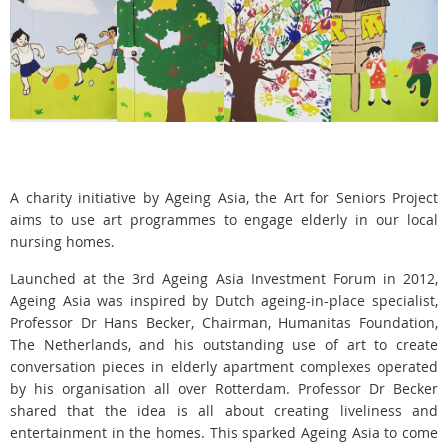
A charity initiative by Ageing Asia, the Art for Seniors Project
aims to use art programmes to engage elderly in our local
nursing homes.
Launched at the 3rd Ageing Asia Investment Forum in 2012,
Ageing Asia was inspired by Dutch ageing-in-place specialist,
Professor Dr Hans Becker, Chairman, Humanitas Foundation,
The Netherlands, and his outstanding use of art to create
conversation pieces in elderly apartment complexes operated
by his organisation all over Rotterdam. Professor Dr Becker
shared that the idea is all about creating liveliness and
entertainment in the homes. This sparked Ageing Asia to come