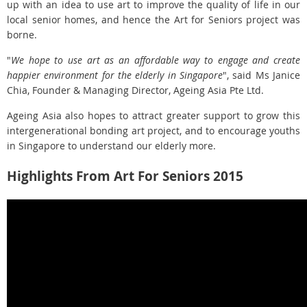
up with an idea to use art to improve the quality of life in our
local senior homes, and hence the Art for Seniors project was
borne.
"
We hope to use art as an affordable way to engage and create
happier environment for the elderly in Singapore
", said Ms Janice
Chia, Founder & Managing Director, Ageing Asia Pte Ltd.
Ageing Asia also hopes to attract greater support to grow this
intergenerational bonding art project, and to encourage youths
in Singapore to understand our elderly more.
Highlights From Art For Seniors 2015