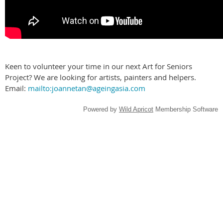
Keen to volunteer your time in our next Art for Seniors
Project? We are looking for artists, painters and helpers.
Email:
mailto:joannetan@ageingasia.com
Powered by
Wild Apricot
Membership Software