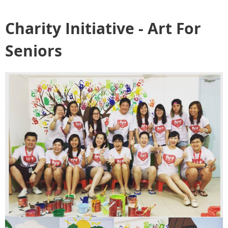
Charity Initiative - Art For
Seniors