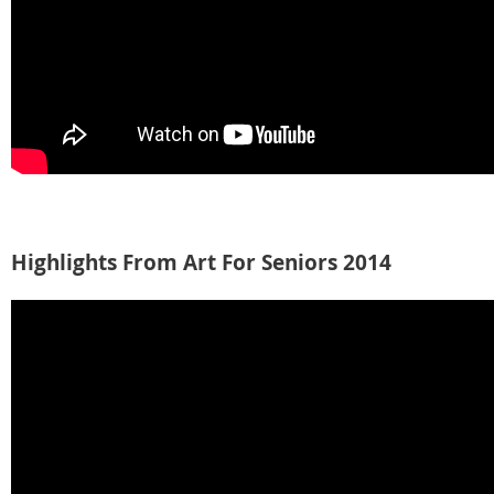
Highlights From Art For Seniors 2014