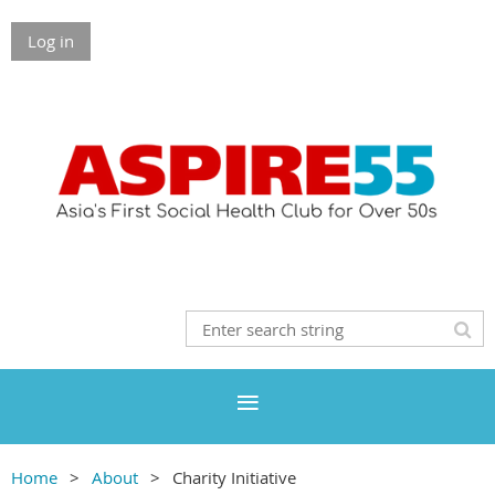
Log in
Home
About
Charity Initiative